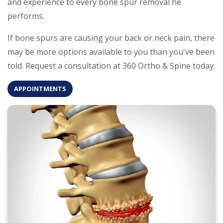
and experience to every bone spur removal he
performs.
If bone spurs are causing your back or neck pain, there
may be more options available to you than you've been
told. Request a consultation at 360 Ortho & Spine today.
APPOINTMENTS