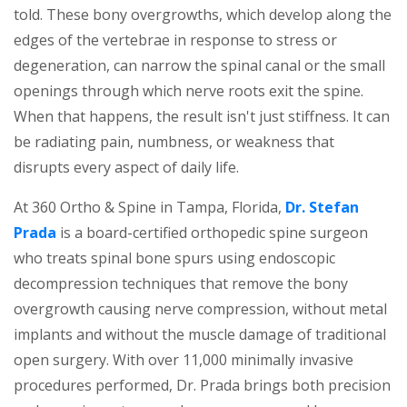
told. These bony overgrowths, which develop along the
edges of the vertebrae in response to stress or
degeneration, can narrow the spinal canal or the small
openings through which nerve roots exit the spine.
When that happens, the result isn't just stiffness. It can
be radiating pain, numbness, or weakness that
disrupts every aspect of daily life.
At 360 Ortho & Spine in Tampa, Florida,
Dr. Stefan
Prada
is a board-certified orthopedic spine surgeon
who treats spinal bone spurs using endoscopic
decompression techniques that remove the bony
overgrowth causing nerve compression, without metal
implants and without the muscle damage of traditional
open surgery. With over 11,000 minimally invasive
procedures performed, Dr. Prada brings both precision