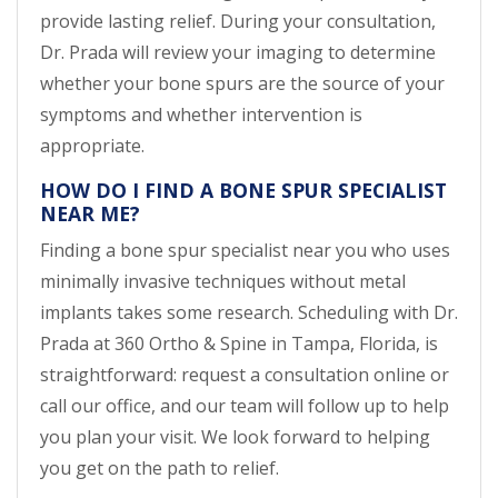
provide lasting relief. During your consultation,
Dr. Prada will review your imaging to determine
whether your bone spurs are the source of your
symptoms and whether intervention is
appropriate.
HOW DO I FIND A BONE SPUR SPECIALIST
NEAR ME?
Finding a bone spur specialist near you who uses
minimally invasive techniques without metal
implants takes some research. Scheduling with Dr.
Prada at 360 Ortho & Spine in Tampa, Florida, is
straightforward: request a consultation online or
call our office, and our team will follow up to help
you plan your visit. We look forward to helping
you get on the path to relief.