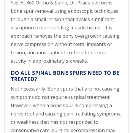
Yes. At 360 Ortho & Spine, Dr. Prada performs
bone spur removal using endoscopic techniques
through a small incision that avoids significant
disruption to surrounding muscle tissue. This
approach removes the bony overgrowth causing
nerve compression without metal implants or
fusion, and most patients return to normal
activity in approximately six weeks.
DO ALL SPINAL BONE SPURS NEED TO BE
TREATED?
Not necessarily. Bone spurs that are not causing
symptoms do not require surgical treatment.
However, when a bone spur is compressing a
nerve root and causing pain, radiating symptoms,
or weakness that has not responded to
conservative care, surgical decompression may