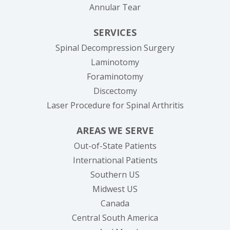
Annular Tear
SERVICES
Spinal Decompression Surgery
Laminotomy
Foraminotomy
Discectomy
Laser Procedure for Spinal Arthritis
AREAS WE SERVE
Out-of-State Patients
International Patients
Southern US
Midwest US
Canada
Central South America