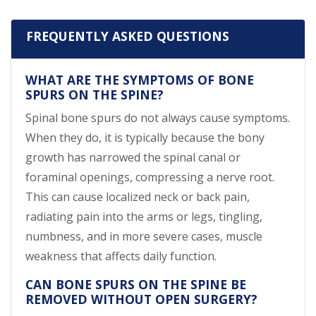
FREQUENTLY ASKED QUESTIONS
WHAT ARE THE SYMPTOMS OF BONE
SPURS ON THE SPINE?
Spinal bone spurs do not always cause symptoms.
When they do, it is typically because the bony
growth has narrowed the spinal canal or
foraminal openings, compressing a nerve root.
This can cause localized neck or back pain,
radiating pain into the arms or legs, tingling,
numbness, and in more severe cases, muscle
weakness that affects daily function.
CAN BONE SPURS ON THE SPINE BE
REMOVED WITHOUT OPEN SURGERY?