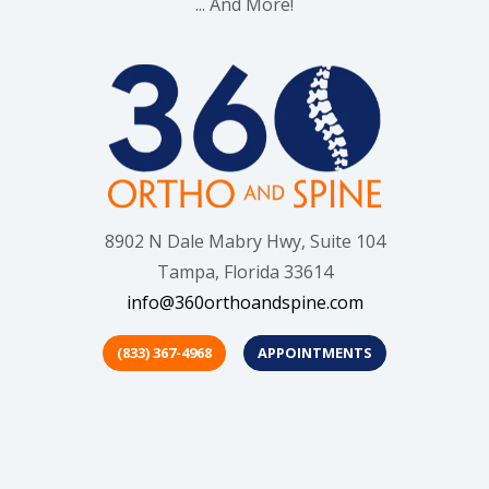
... And More!
8902 N Dale Mabry Hwy, Suite 104
Tampa, Florida 33614
info@360orthoandspine.com
(833) 367-4968
APPOINTMENTS
(opens in new tab)
(opens in new tab)
(opens in new t
(opens in
(o