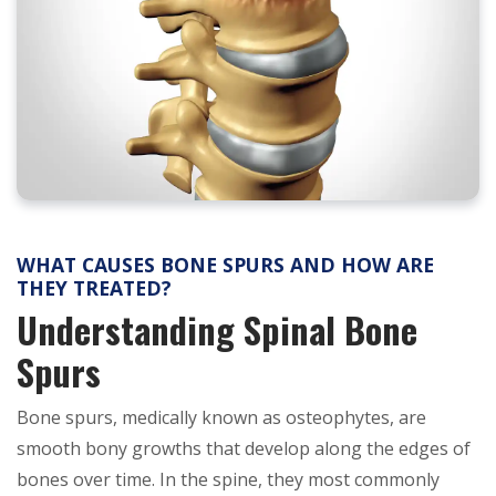
WHAT CAUSES BONE SPURS AND HOW ARE
THEY TREATED?
Understanding Spinal Bone
Spurs
Bone spurs, medically known as osteophytes, are
smooth bony growths that develop along the edges of
bones over time. In the spine, they most commonly