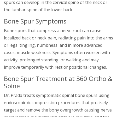
spurs can develop in the cervical spine of the neck or
the lumbar spine of the lower back.
Bone Spur Symptoms
Bone spurs that compress a nerve root can cause
localized back or neck pain, radiating pain into the arms
or legs, tingling, numbness, and in more advanced
cases, muscle weakness. Symptoms often worsen with
activity, prolonged standing, or walking and may
improve temporarily with rest or positional changes.
Bone Spur Treatment at 360 Ortho &
Spine
Dr. Prada treats symptomatic spinal bone spurs using
endoscopic decompression procedures that precisely
target and remove the bony overgrowth causing nerve