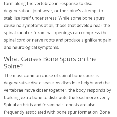
form along the vertebrae in response to disc
degeneration, joint wear, or the spine's attempt to
stabilize itself under stress. While some bone spurs
cause no symptoms at all, those that develop near the
spinal canal or foraminal openings can compress the
spinal cord or nerve roots and produce significant pain
and neurological symptoms.
What Causes Bone Spurs on the
Spine?
The most common cause of spinal bone spurs is
degenerative disc disease. As discs lose height and the
vertebrae move closer together, the body responds by
building extra bone to distribute the load more evenly.
Spinal arthritis and foraminal stenosis are also
frequently associated with bone spur formation. Bone