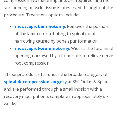
compression. No metal implants are required, and the
surrounding muscle tissue is preserved throughout the
procedure. Treatment options include:
Endoscopic Laminotomy
: Removes the portion
of the lamina contributing to spinal canal
narrowing caused by bone spur formation
Endoscopic Foraminotomy
: Widens the foraminal
opening narrowed by a bone spur to relieve nerve
root compression
These procedures fall under the broader category of
spinal decompression surgery
at 360 Ortho & Spine
and are performed through a small incision with a
recovery most patients complete in approximately six
weeks.