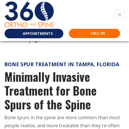
APPOINTMENTS
CALL US
Share this page:
facebook (opens in new tab)
X (opens in new tab)
linkedin (opens in new tab)
BONE SPUR TREATMENT IN TAMPA, FLORIDA
Minimally Invasive
Treatment for Bone
Spurs of the Spine
Bone spurs in the spine are more common than most
people realize, and more treatable than they're often