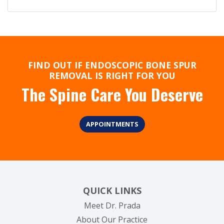
FIND OUT IF ENDOSCOPIC BONE SPUR
REMOVAL IS RIGHT FOR YOU
The Spine Care You Deserve
APPOINTMENTS
QUICK LINKS
Meet Dr. Prada
About Our Practice