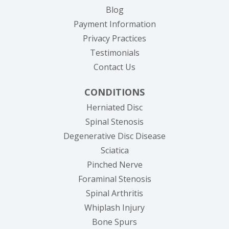
Blog
Payment Information
Privacy Practices
Testimonials
Contact Us
CONDITIONS
Herniated Disc
Spinal Stenosis
Degenerative Disc Disease
Sciatica
Pinched Nerve
Foraminal Stenosis
Spinal Arthritis
Whiplash Injury
Bone Spurs